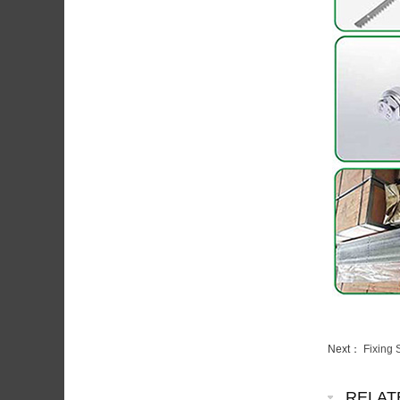
Next：
Fixing 
RELAT