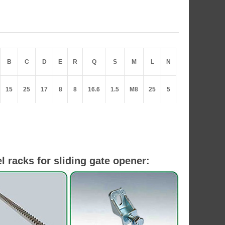
B
C
D
E
R
Q
S
M
L
N
15
25
17
8
8
16.6
1.5
M8
25
5
l racks for sliding gate opener: