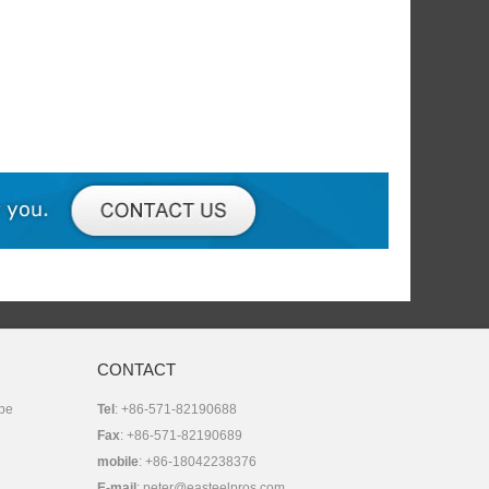
CONTACT
 be
Tel
: +86-571-82190688
Fax
: +86-571-82190689
mobile
: +86-18042238376
E-mail
:
peter@easteelpros.com