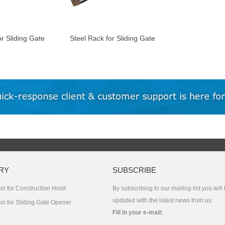
or Sliding Gate
Steel Rack for Sliding Gate
Motor
RY
SUBSCRIBE
n for Construction Hoist
By subscribing to our mailing list you will
updated with the latest news from us.
on for Sliding Gate Opener
Fill in your e-mail: