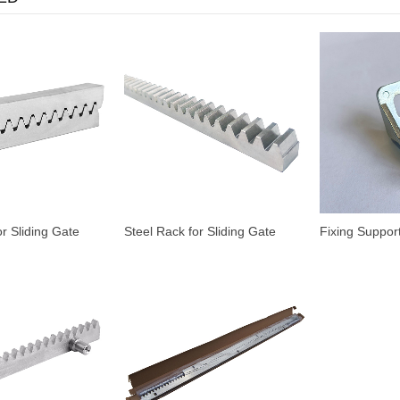
or Sliding Gate
Steel Rack for Sliding Gate
Fixing Support
Motor