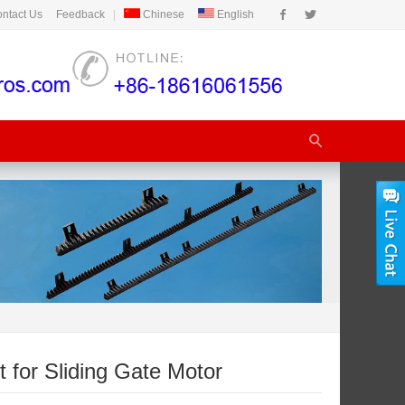
ntact Us
Feedback
|
Chinese
English
t for Sliding Gate Motor