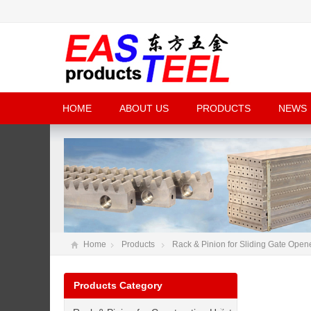
HOME
ABOUT US
PRODUCTS
NEWS
Home
Products
Rack & Pinion for Sliding Gate Open
Products Category