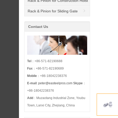
Rack & Pinion for Construction Hoist
Rack & Pinion for Sliding Gate
Opener
Contact Us
Tel
：+86-571-82190688
Fax
：+86-571-82190689
Mobile
：+86-18042238376
E-mail
:
peter@easteelpros.com
Skype
：
+86-18042238376
Add
：Muzaotang Industrial Zone, Youbu
Town, Lanxi City, Zhejiang, China