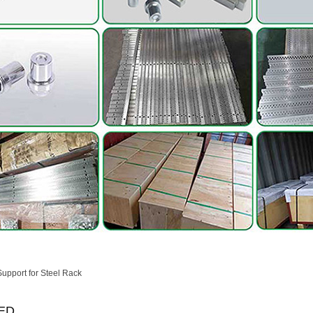
Support for Steel Rack
ED