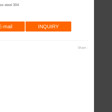
ess steel 304
E-mail
INQUIRY
Share：