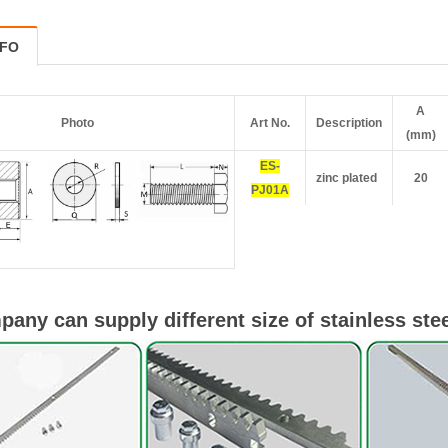
NFO
A
Photo
Art No.
Description
(mm)
ES-
zinc plated
20
PJ01A
any can supply different size of stainless stee