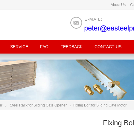
About Us
Co
SERVICE
FAQ
FEEDBACK
CONTACT US
er
Steel Rack for Sliding Gate Opener
Fixing Bolt for Sliding Gate Motor
Fixing Bol