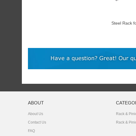
Steel Rack f
Motor
ABOUT
CATEGO
About Us
Rack & Pinio
Contact Us
Rack & Pini
FAQ