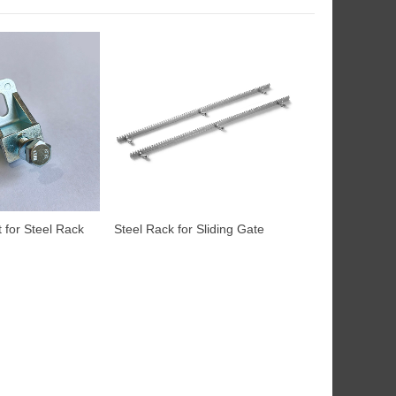
 for Steel Rack
Steel Rack for Sliding Gate
Motor