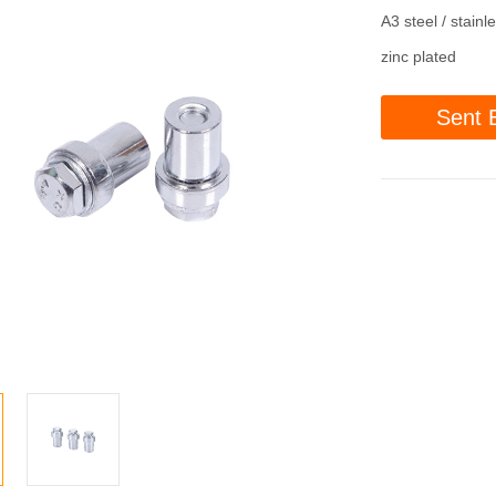
A3 steel / stainl
zinc plated
Sent 