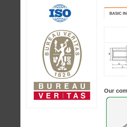
BASIC I
Our comp