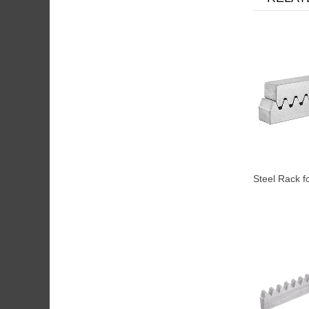
Steel Rack f
Motor