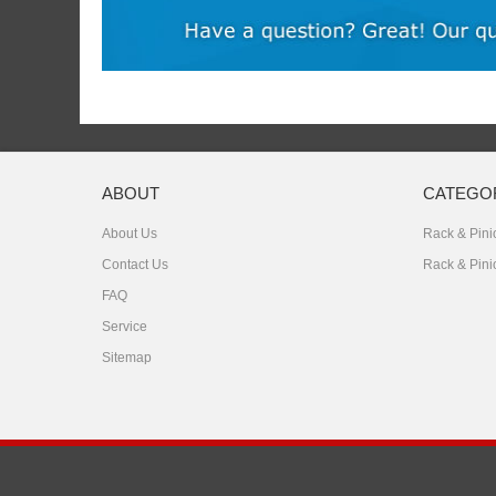
ABOUT
CATEGO
About Us
Rack & Pinio
Contact Us
Rack & Pini
FAQ
Service
Sitemap
Copyright © 2026
Zhejiang East Steel Products Co., Ltd.
All Right