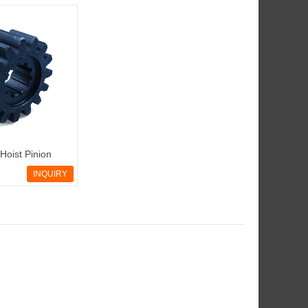
Hoist Pinion
INQUIRY