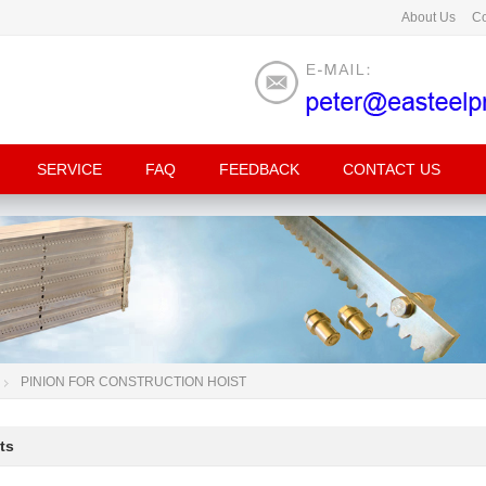
About Us
Co
SERVICE
FAQ
FEEDBACK
CONTACT US
PINION FOR CONSTRUCTION HOIST
ts