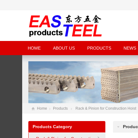
HOME
ABOUT US
PRODUCTS
NEWS
Home
Products
Rack & Pinion for Construction Hoist
Products Category
Produc