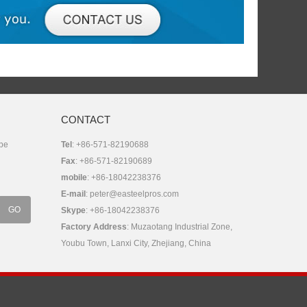
CONTACT
 be
Tel
: +86-571-82190688
Fax
: +86-571-82190689
mobile
: +86-18042238376
E-mail
:
peter@easteelpros.com
Skype
:
+86-18042238376
Factory Address
: Muzaotang Industrial Zone,
Youbu Town, Lanxi City, Zhejiang, China
Share: