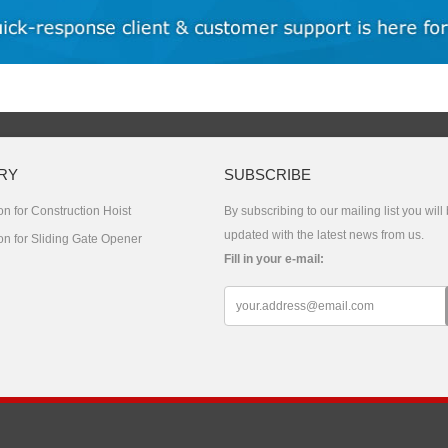
RY
SUBSCRIBE
n for Construction Hoist
By subscribing to our mailing list you will
updated with the latest news from us.
on for Sliding Gate Opener
Fill in your e-mail:
s Reserved.