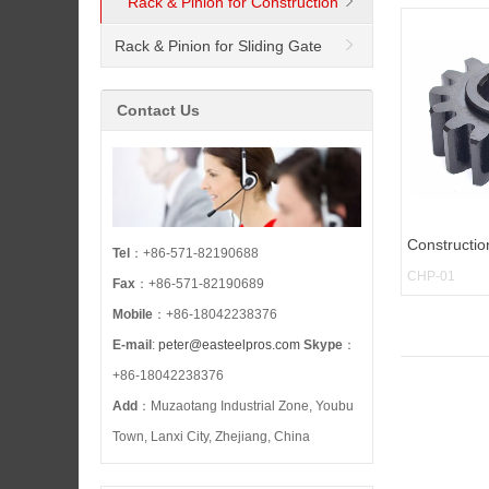
Rack & Pinion for Construction
Hoist
Rack & Pinion for Sliding Gate
Opener
Contact Us
Constructio
Tel
：+86-571-82190688
CHP-01
Fax
：+86-571-82190689
Mobile
：+86-18042238376
E-mail
:
peter@easteelpros.com
Skype
：
+86-18042238376
Add
：Muzaotang Industrial Zone, Youbu
Town, Lanxi City, Zhejiang, China