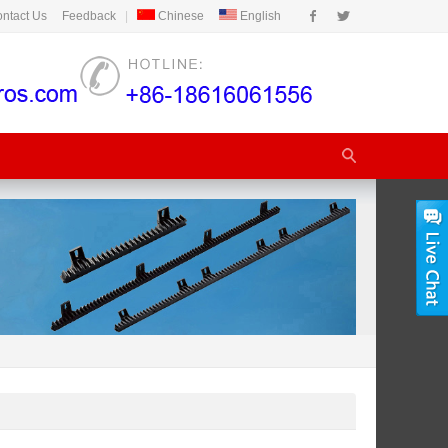
ntact Us
Feedback
|
Chinese
English