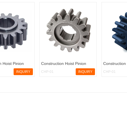
n Hoist Pinion
Construction Hoist Pinion
Construction 
INQUIRY
CHP-01
INQUIRY
CHP-01