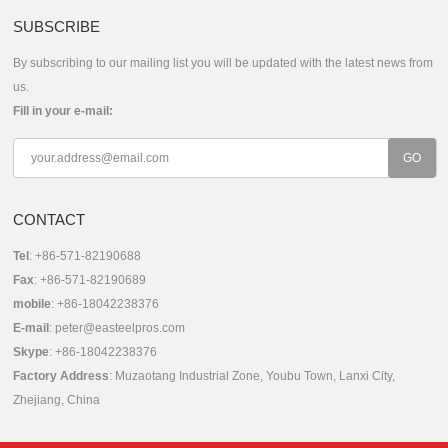
SUBSCRIBE
By subscribing to our mailing list you will be updated with the latest news from
us.
Fill in your e-mail:
CONTACT
Tel
: +86-571-82190688
Fax
: +86-571-82190689
mobile
: +86-18042238376
E-mail
:
peter@easteelpros.com
Skype
:
+86-18042238376
Factory Address
: Muzaotang Industrial Zone, Youbu Town, Lanxi City,
Zhejiang, China