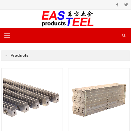
Products