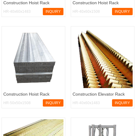
Construction Hoist Rack
Construction Hoist Rack
HR-40x60x1483
INQUIRY
HR-40x60x1508
INQUIRY
Construction Hoist Rack
Construction Elevator Rack
HR-50x50x1508
INQUIRY
HR-40x60x1483
INQUIRY