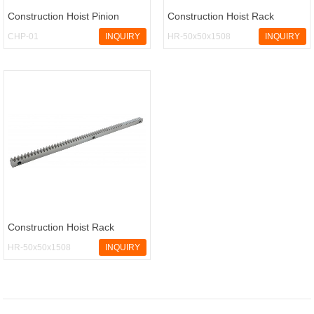
Construction Hoist Pinion
Construction Hoist Rack
CHP-01
INQUIRY
HR-50x50x1508
INQUIRY
Construction Hoist Rack
HR-50x50x1508
INQUIRY