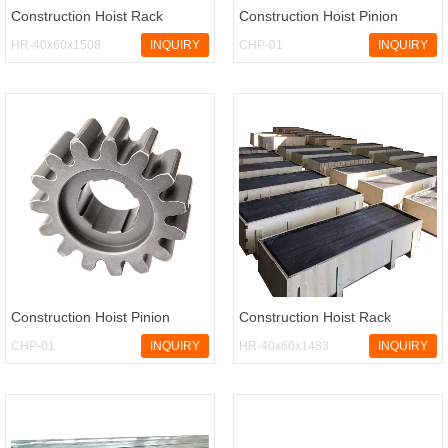
Construction Hoist Rack
Construction Hoist Pinion
HR-40x60x1508
INQUIRY
CHP-01
INQUIRY
Construction Hoist Pinion
Construction Hoist Rack
CHP-01
INQUIRY
HR-40x60x1483
INQUIRY