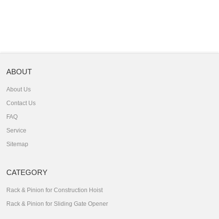
ABOUT
About Us
Contact Us
FAQ
Service
Sitemap
CATEGORY
Rack & Pinion for Construction Hoist
Rack & Pinion for Sliding Gate Opener