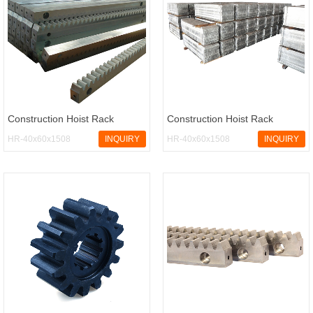
Construction Hoist Rack
Construction Hoist Rack
HR-40x60x1508
INQUIRY
HR-40x60x1508
INQUIRY