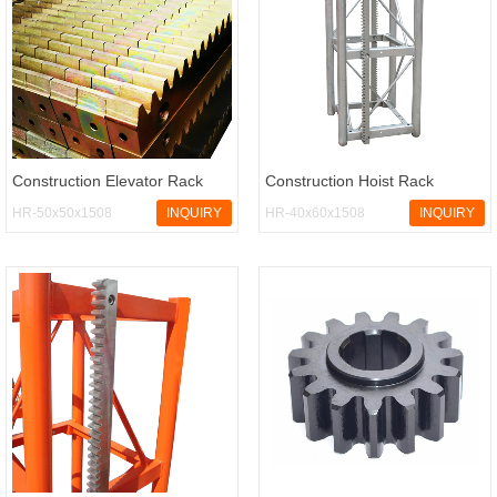
Construction Elevator Rack
Construction Hoist Rack
HR-50x50x1508
INQUIRY
HR-40x60x1508
INQUIRY